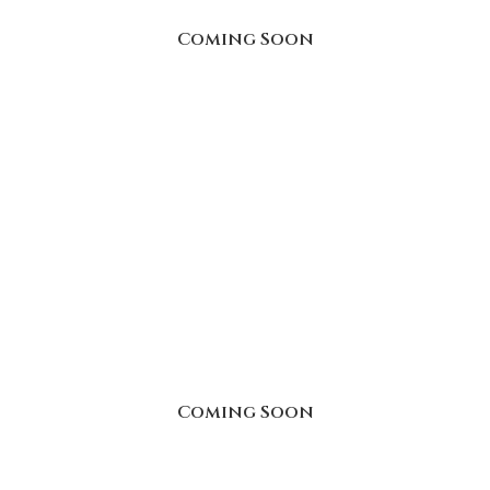
Coming Soon
Coming Soon