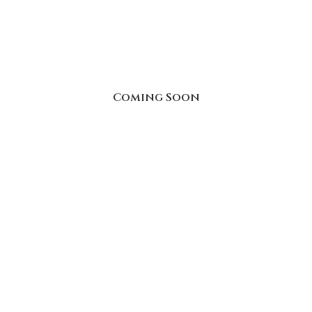
Coming Soon